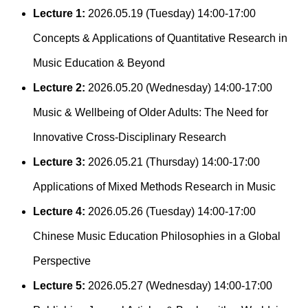
Lecture 1:
2026.05.19 (Tuesday) 14:00-17:00
Concepts & Applications of Quantitative Research in
Music Education & Beyond
Lecture 2:
2026.05.20 (Wednesday) 14:00-17:00
Music & Wellbeing of Older Adults: The Need for
Innovative Cross-Disciplinary Research
Lecture 3:
2026.05.21 (Thursday) 14:00-17:00
Applications of Mixed Methods Research in Music
Lecture 4:
2026.05.26 (Tuesday) 14:00-17:00
Chinese Music Education Philosophies in a Global
Perspective
Lecture 5:
2026.05.27 (Wednesday) 14:00-17:00