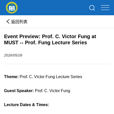
返回列表
Event Preview: Prof. C. Victor Fung at
MUST -- Prof. Fung Lecture Series
2026/05/26
Theme:
Prof. C. Victor Fung Lecture Series
Guest Speaker:
Prof. C. Victor Fung
Lecture Dates & Times: