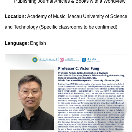
Publishing Journal Articles & Books with a Worldview
Location:
Academy of Music, Macau University of Science
and Technology (Specific classrooms to be confirmed)
Language:
English