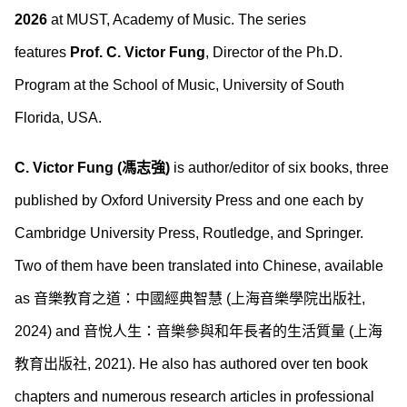
2026
at MUST, Academy of Music. The series
features
Prof. C. Victor Fung
, Director of the Ph.D.
Program at the School of Music, University of South
Florida, USA.
C. Victor Fung (馮志強)
is author/editor of six books, three
published by Oxford University Press and one each by
Cambridge University Press, Routledge, and Springer.
Two of them have been translated into Chinese, available
as 音樂教育之道：中國經典智慧 (上海音樂學院出版社,
2024) and 音悅人生：音樂參與和年長者的生活質量 (上海
教育出版社, 2021). He also has authored over ten book
chapters and numerous research articles in professional