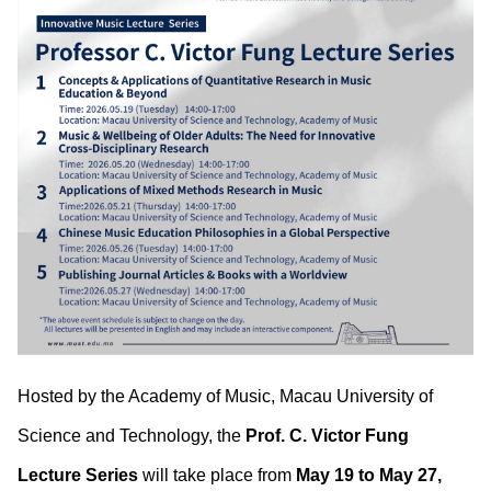
Hosted by the Academy of Music, Macau University of
Science and Technology, the
Prof. C. Victor Fung
Lecture Series
will take place from
May 19 to May 27,