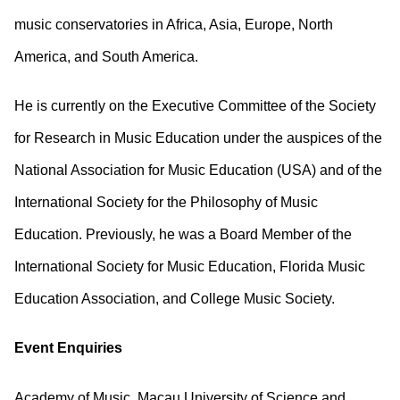
music conservatories in Africa, Asia, Europe, North
America, and South America.
He is currently on the Executive Committee of the Society
for Research in Music Education under the auspices of the
National Association for Music Education (USA) and of the
International Society for the Philosophy of Music
Education. Previously, he was a Board Member of the
International Society for Music Education, Florida Music
Education Association, and College Music Society.
Event Enquiries
Academy of Music, Macau University of Science and