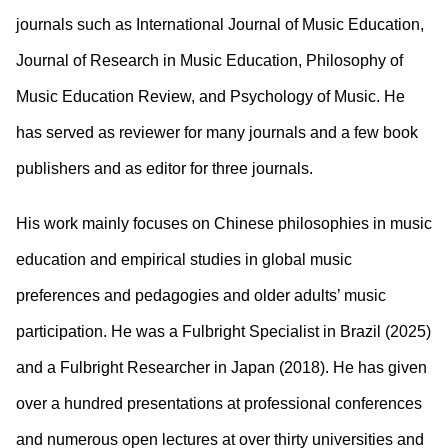
journals such as International Journal of Music Education,
Journal of Research in Music Education, Philosophy of
Music Education Review, and Psychology of Music. He
has served as reviewer for many journals and a few book
publishers and as editor for three journals.
His work mainly focuses on Chinese philosophies in music
education and empirical studies in global music
preferences and pedagogies and older adults’ music
participation. He was a Fulbright Specialist in Brazil (2025)
and a Fulbright Researcher in Japan (2018). He has given
over a hundred presentations at professional conferences
and numerous open lectures at over thirty universities and