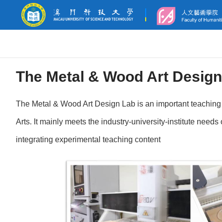
The Metal & Wood Art Design
The Metal & Wood Art Design Lab is an important teaching 
Arts. It mainly meets the industry-university-institute need
integrating experimental teaching content