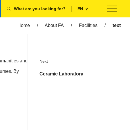
What are you looking for?
EN
Home
/
About FA
/
Facilities
/
text
Humanities and
Next
ourses. By
Ceramic Laboratory