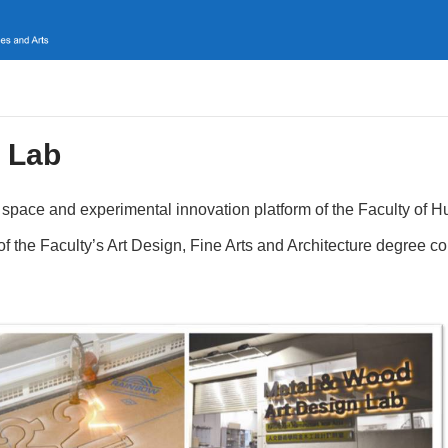
 Lab
space and experimental innovation platform of the Faculty of 
s of the Faculty’s Art Design, Fine Arts and Architecture degree c