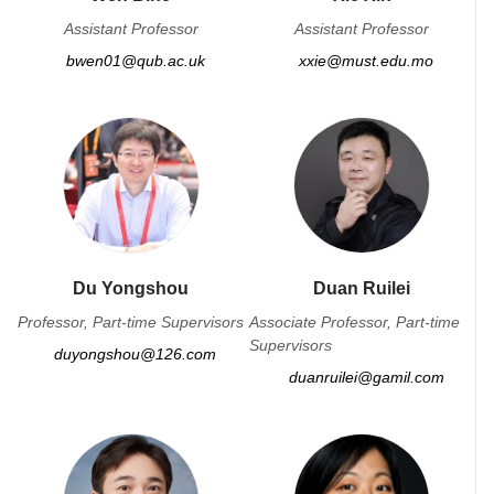
Assistant Professor
Assistant Professor
bwen01@qub.ac.uk
xxie@must.edu.mo
Du Yongshou
Duan Ruilei
Professor, Part-time Supervisors
Associate Professor, Part-time
Supervisors
duyongshou@126.com
duanruilei@gamil.com