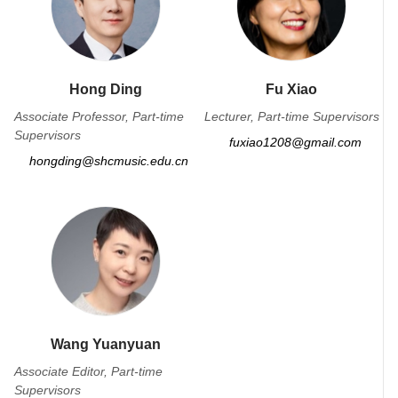
Hong Ding
Fu Xiao
Associate Professor, Part-time
Lecturer, Part-time Supervisors
Supervisors
fuxiao1208@gmail.com
hongding@shcmusic.edu.cn
Wang Yuanyuan
Associate Editor, Part-time
Supervisors