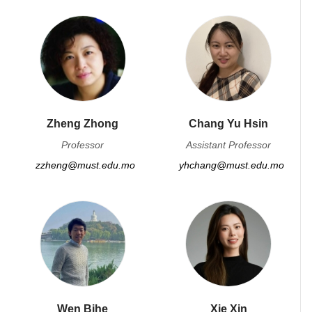
Zheng Zhong
Chang Yu Hsin
Professor
Assistant Professor
zzheng@must.edu.mo
yhchang@must.edu.mo
Wen Bihe
Xie Xin