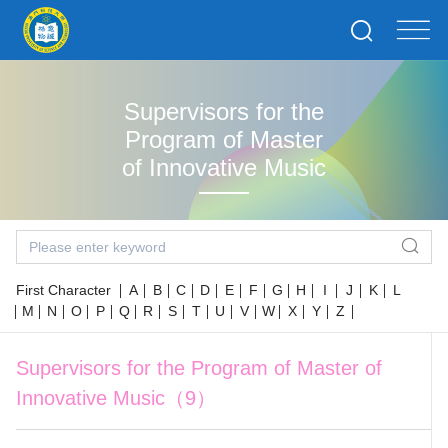
Supervisors for the
Program of Master
of Innovative Music
First Character
A
B
C
D
E
F
G
H
I
J
K
L
M
N
O
P
Q
R
S
T
U
V
W
X
Y
Z
Supervisors for the Program of Master of
Innovative Music（9）