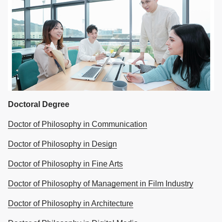
Doctoral Degree
Doctor of Philosophy in Communication
Doctor of Philosophy in Design
Doctor of Philosophy in Fine Arts
Doctor of Philosophy of Management in Film Industry
Doctor of Philosophy in Architecture