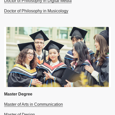
Doctor of Philosophy in Digital Media
Doctor of Philosophy in Musicology
Master Degree
Master of Arts in Communication
Master of Design