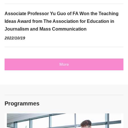
Associate Professor Yu Guo of FA Won the Teaching
Ideas Award from The Association for Education in
Journalism and Mass Communication
2022/10/19
More
Programmes