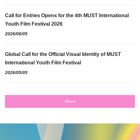
Call for Entries Opens for the 4th MUST International
Youth Film Festival 2026
2026/06/05
Global Call for the Official Visual Identity of MUST
International Youth Film Festival
2026/05/05
More