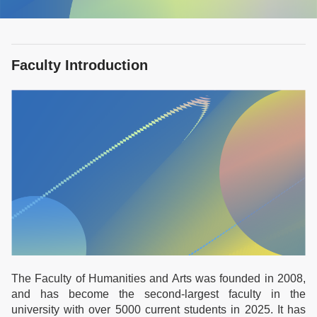
Faculty Introduction
The Faculty of Humanities and Arts was founded in 2008,
and has become the second-largest faculty in the
university with over 5000 current students in 2025. It has