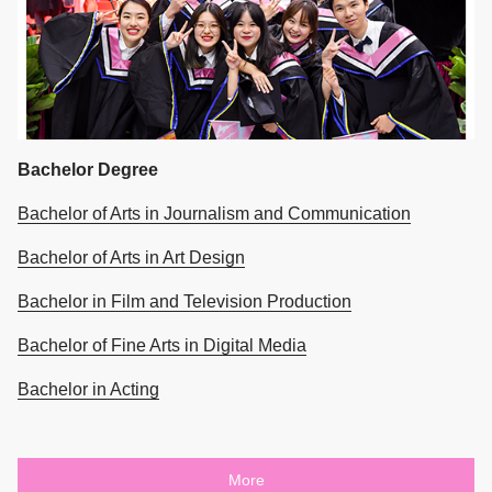
Bachelor Degree
Bachelor of Arts in Journalism and Communication
Bachelor of Arts in Art Design
Bachelor in Film and Television Production
Bachelor of Fine Arts in Digital Media
Bachelor in Acting
More