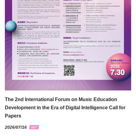
The 2nd International Forum on Music Education
Development in the Era of Digital Intelligence Call for
Papers
2026/07/16