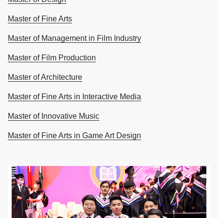
Master of Fine Arts
Master of Management in Film Industry
Master of Film Production
Master of Architecture
Master of Fine Arts in Interactive Media
Master of Innovative Music
Master of Fine Arts in Game Art Design