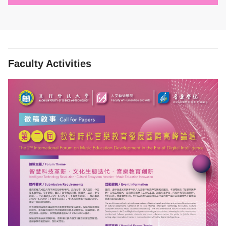
Faculty Activities