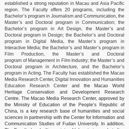
established a strong reputation in Macau and Asia Pacific
region. The Faculty offers 20 programs, including the
Bachelor’s program in Journalism and Communication, the
Master’s and Doctoral program in Communication; the
Bachelor’s program in Art Design, the Master’s and
Doctoral program in Design; the Bachelor’s and Doctoral
program in Digital Media, the Master’s program in
Interactive Media; the Bachelor’s and Master’s program in
Film Production, the Master’s and Doctoral
program of Management in Film Industry; the Master’s and
Doctoral program in Architecture, and the Bachelor’s
program in Acting. The Faculty has established the Macao
Media Research Center, Digital Innovation and Humanities
Education Research Center
and the Macao World
Heritage Conservation and Development Research
Centre. The Macao Media Research Center, approved by
the Ministry of Education of the People’s Republic of
China, is a key research base of humanities and social
sciences in partnership with the Center for Information and
Communication Studies of Fudan University. In addition,