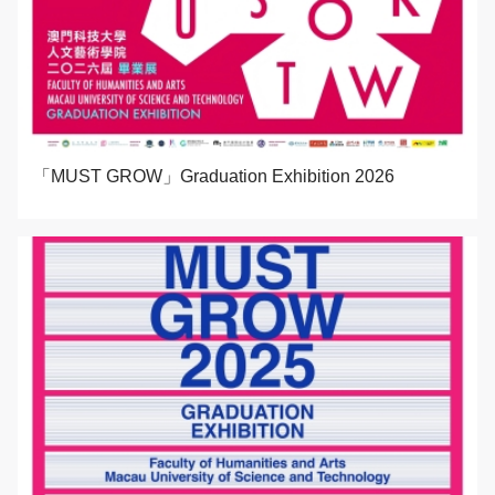
「MUST GROW」Graduation Exhibition 2026