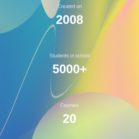
Created on
2008
Students in school
5000+
Courses
20