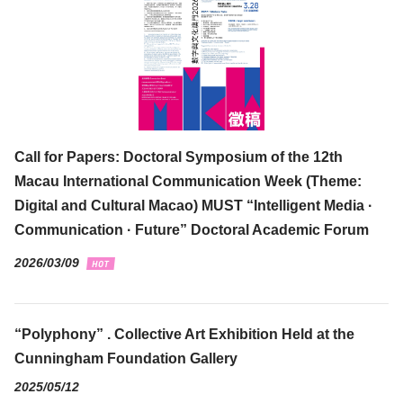
Call for Papers: Doctoral Symposium of the 12th
Macau International Communication Week (Theme:
Digital and Cultural Macao) MUST “Intelligent Media ·
Communication · Future” Doctoral Academic Forum
2026/03/09
“Polyphony” . Collective Art Exhibition Held at the
Cunningham Foundation Gallery
2025/05/12