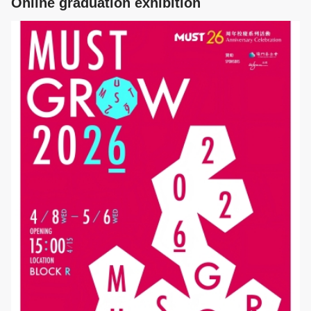
Online graduation exhibition