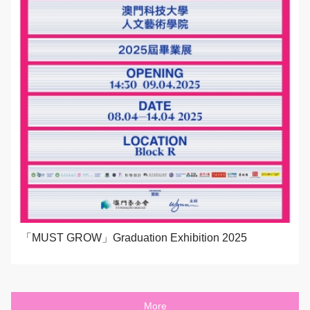
「MUST GROW」Graduation Exhibition 2025
More