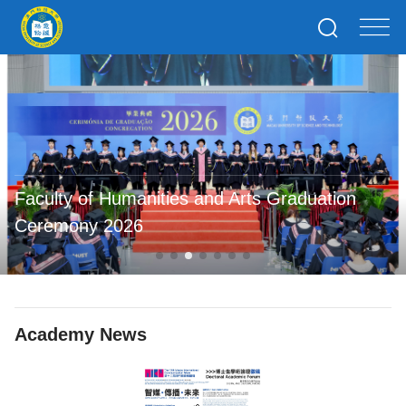
Faculty of Humanities and Arts Graduation
Ceremony 2026
Academy News