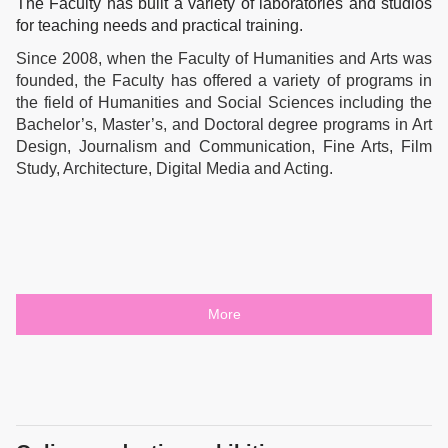
The Faculty has built a variety of laboratories and studios
for teaching needs and practical training.
Since 2008, when the Faculty of Humanities and Arts was
founded, the Faculty has offered a variety of programs in
the field of Humanities and Social Sciences including the
Bachelor’s, Master’s, and Doctoral degree programs in Art
Design, Journalism and Communication, Fine Arts, Film
Study, Architecture, Digital Media and Acting.
More