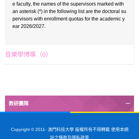
e faculty, the names of the supervisors marked with
an asterisk (*) in the following list are the doctoral su
pervisors with enrollment quotas for the academic y
ear
2026/2027
.
音樂學博導（0）
教研團隊
Copyright © 2011-
澳門科技大學 版權所有不得轉載 使用本網
站之條款及隱私政策