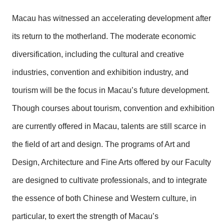
Macau has witnessed an accelerating development after
its return to the motherland. The moderate economic
diversification, including the cultural and creative
industries, convention and exhibition industry, and
tourism will be the focus in Macau’s future development.
Though courses about tourism, convention and exhibition
are currently offered in Macau, talents are still scarce in
the field of art and design. The programs of Art and
Design, Architecture and Fine Arts offered by our Faculty
are designed to cultivate professionals, and to integrate
the essence of both Chinese and Western culture, in
particular, to exert the strength of Macau’s