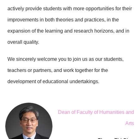
actively provide students with more opportunities for their
improvements in both theories and practices, in the
expansion of the learning and research horizons, and in
overall quality.
We sincerely welcome you to join us as our students,
teachers or partners, and work together for the
development of educational undertakings.
Dean of Faculty of Humanities and
Arts