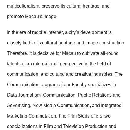
multiculturalism, preserve its cultural heritage, and
promote Macau’s image.
In the era of mobile Internet, a city’s development is
closely tied to its cultural heritage and image construction.
Therefore, it is decisive for Macau to cultivate all-round
talents of an international perspective in the field of
communication, and cultural and creative industries. The
Communication program of our Faculty specializes in
Data Journalism, Communication, Public Relations and
Advertising, New Media Communication, and Integrated
Marketing Commutation. The Film Study offers two
specializations in Film and Television Production and