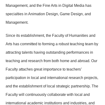
Management, and the Fine Arts in Digital Media has
specialties in Animation Design, Game Design, and
Management.
Since its establishment, the Faculty of Humanities and
Arts has committed to forming a robust teaching team by
attracting talents having outstanding performances in
teaching and research from both home and abroad. Our
Faculty attaches great importance to teachers’
participation in local and international research projects,
and the establishment of local strategic partnership. The
Faculty will continuously collaborate with local and
international academic institutions and industries, and