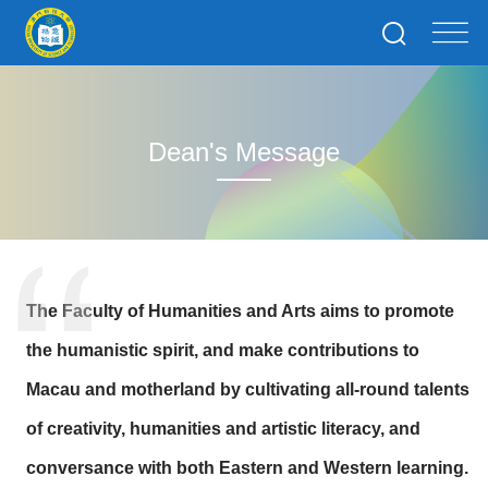
Dean's Message
The Faculty of Humanities and Arts aims to promote
the humanistic spirit, and make contributions to
Macau and motherland by cultivating all-round talents
of creativity, humanities and artistic literacy, and
conversance with both Eastern and Western learning.